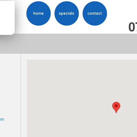
home
specials
contact
0
o
m