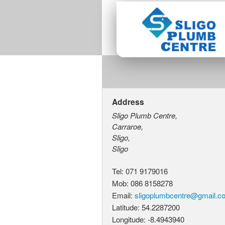
Address
Sligo Plumb Centre,
Carraroe,
Sligo,
Sligo
Tel: 071 9179016
Mob: 086 8158278
Email:
s
l
i
g
o
p
l
u
m
b
c
e
n
t
r
e
@
g
m
a
i
l
.
c
Latitude: 54.2287200
Longitude: -8.4943940