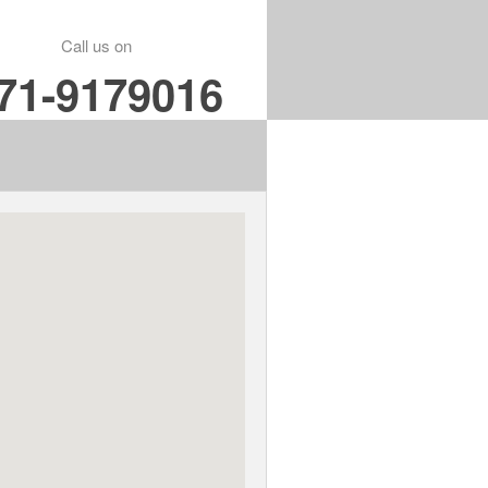
Call us on
71-9179016