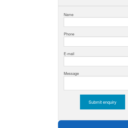
Name
Phone
E-mail
Message
Submit enquiry